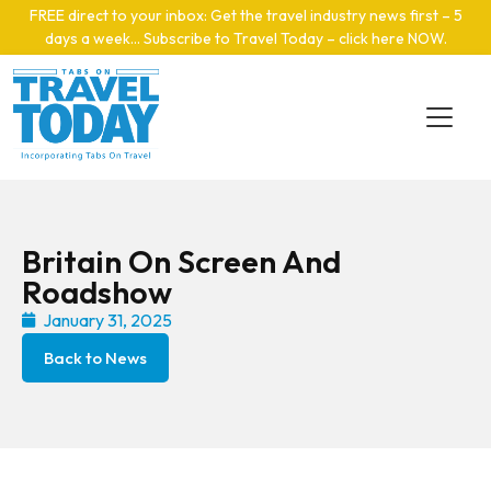
Skip to main content
FREE direct to your inbox: Get the travel industry news first – 5
days a week… Subscribe to Travel Today – click here NOW
.
Britain On Screen And
Roadshow
January 31, 2025
Back to News