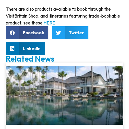
There are also products available to book through the
VisitBritain Shop, and itineraries featuring trade-bookable
product; see these
HERE
.
Facebook
Twitter
LinkedIn
Related News