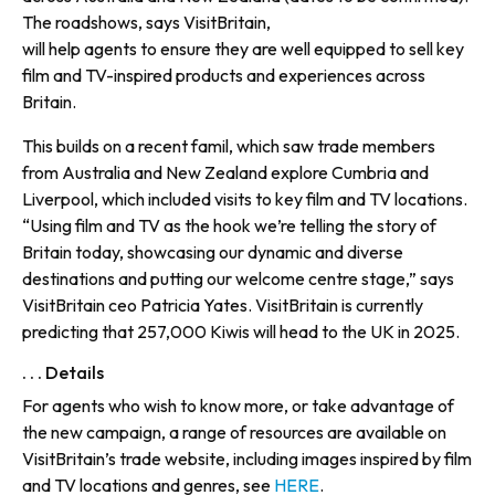
The roadshows, says VisitBritain,
will help agents to ensure they are well equipped to sell key
film and TV-inspired products and experiences across
Britain.
This builds on a recent famil, which saw trade members
from Australia and New Zealand explore Cumbria and
Liverpool, which included visits to key film and TV locations.
“Using film and TV as the hook we’re telling the story of
Britain today, showcasing our dynamic and diverse
destinations and putting our welcome centre stage,” says
VisitBritain ceo Patricia Yates. VisitBritain is currently
predicting that 257,000 Kiwis will head to the UK in 2025.
. . . Details
For agents who wish to know more, or take advantage of
the new campaign, a range of resources are available on
VisitBritain’s trade website, including images inspired by film
and TV locations and genres, see
HERE
.