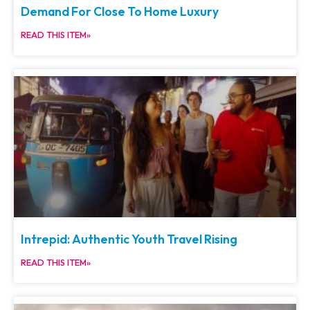
Demand For Close To Home Luxury
READ THIS ITEM»
Intrepid: Authentic Youth Travel Rising
READ THIS ITEM»