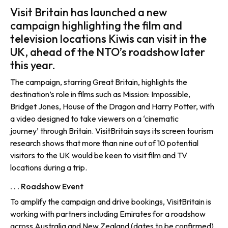
Visit Britain has launched a new
campaign highlighting the film and
television locations Kiwis can visit in the
UK, ahead of the NTO’s roadshow later
this year.
The campaign, starring Great Britain, highlights the
destination’s role in films such as Mission: Impossible,
Bridget Jones, House of the Dragon and Harry Potter, with
a video designed to take viewers on a ‘cinematic
journey’ through Britain. VisitBritain says its screen tourism
research shows that more than nine out of 10 potential
visitors to the UK would be keen to visit film and TV
locations during a trip.
. . . Roadshow Event
To amplify the campaign and drive bookings, VisitBritain is
working with partners including Emirates for a roadshow
across Australia and New Zealand (dates to be confirmed).