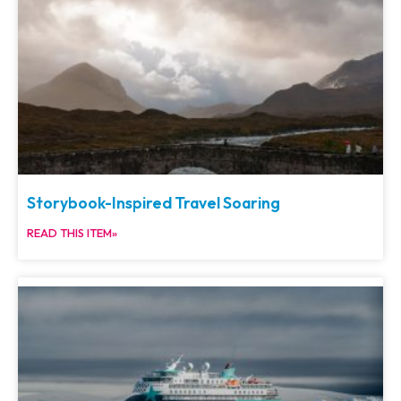
Storybook-Inspired Travel Soaring
READ THIS ITEM»