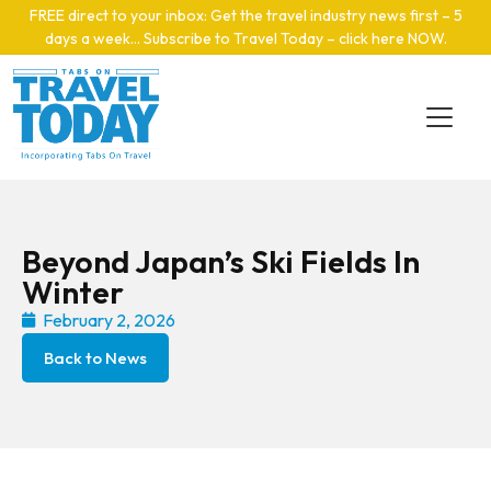
Skip to main content
FREE direct to your inbox: Get the travel industry news first – 5
days a week… Subscribe to Travel Today – click here NOW
.
Beyond Japan’s Ski Fields In
Winter
February 2, 2026
Back to News