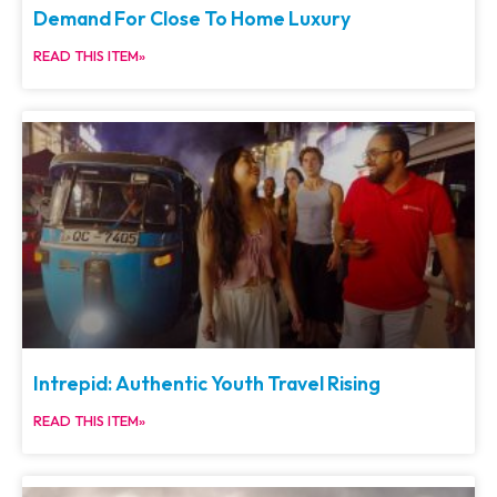
Demand For Close To Home Luxury
READ THIS ITEM»
Intrepid: Authentic Youth Travel Rising
READ THIS ITEM»