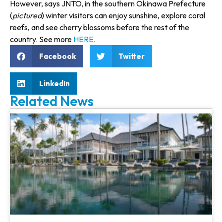
However, says JNTO, in the southern Okinawa Prefecture
(
pictured
) winter visitors can enjoy sunshine, explore coral
reefs, and see cherry blossoms before the rest of the
country. See more
HERE
.
Facebook
Twitter
LinkedIn
Related News