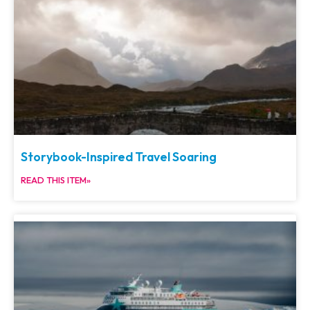
Storybook-Inspired Travel Soaring
READ THIS ITEM»