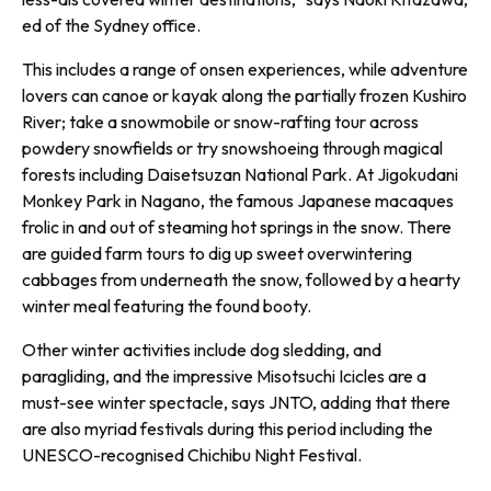
ed of the Sydney office.
This includes a range of onsen experiences, while adventure
lovers can canoe or kayak along the partially frozen Kushiro
River; take a snowmobile or snow-rafting tour across
powdery snowfields or try snowshoeing through magical
forests including Daisetsuzan National Park. At Jigokudani
Monkey Park in Nagano, the famous Japanese macaques
frolic in and out of steaming hot springs in the snow. There
are guided farm tours to dig up sweet overwintering
cabbages from underneath the snow, followed by a hearty
winter meal featuring the found booty.
Other winter activities include dog sledding, and
paragliding, and the impressive Misotsuchi Icicles are a
must-see winter spectacle, says JNTO, adding that there
are also myriad festivals during this period including the
UNESCO-recognised Chichibu Night Festival.