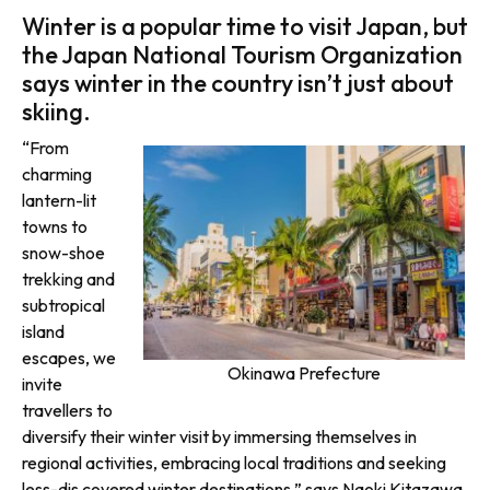
Winter is a popular time to visit Japan, but
the Japan National Tourism Organization
says winter in the country isn’t just about
skiing.
“From
charming
lantern-lit
towns to
snow-shoe
trekking and
subtropical
island
escapes, we
Okinawa Prefecture
invite
travellers to
diversify their winter visit by immersing themselves in
regional activities, embracing local traditions and seeking
less-dis covered winter destinations,” says Naoki Kitazawa,