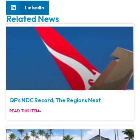
LinkedIn
Related News
QF’s NDC Record; The Regions Next
READ THIS ITEM»