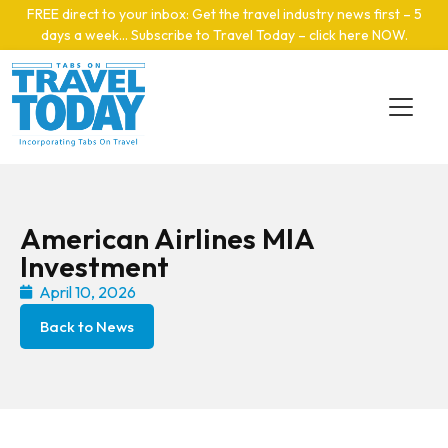
Skip to main content
FREE direct to your inbox: Get the travel industry news first – 5
days a week… Subscribe to Travel Today – click here NOW
.
American Airlines MIA
Investment
April 10, 2026
Back to News