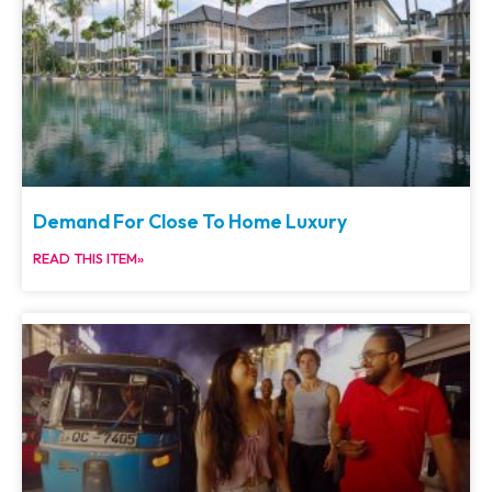
Demand For Close To Home Luxury
READ THIS ITEM»