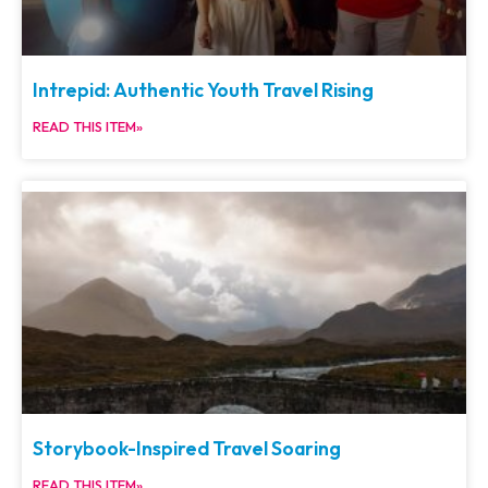
Intrepid: Authentic Youth Travel Rising
READ THIS ITEM»
Storybook-Inspired Travel Soaring
READ THIS ITEM»