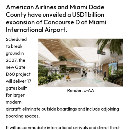
American Airlines and Miami Dade
County have unveiled a USD1 billion
expansion of Concourse D at Miami
International Airport.
Scheduled
to break
ground in
2027, the
new Gate
D60 project
will deliver 17
gates built
Render, c-AA
for larger
modern
aircraft, eliminate outside boardings and include adjoining
boarding spaces.
It will accommodate international arrivals and direct third-