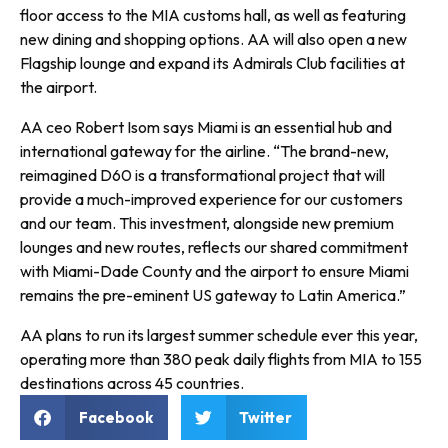
floor access to the MIA customs hall, as well as featuring
new dining and shopping options. AA will also open a new
Flagship lounge and expand its Admirals Club facilities at
the airport.
AA ceo Robert Isom says Miami is an essential hub and
international gateway for the airline. “The brand-new,
reimagined D60 is a transformational project that will
provide a much-improved experience for our customers
and our team. This investment, alongside new premium
lounges and new routes, reflects our shared commitment
with Miami-Dade County and the airport to ensure Miami
remains the pre-eminent US gateway to Latin America.”
AA plans to run its largest summer schedule ever this year,
operating more than 380 peak daily flights from MIA to 155
destinations across 45 countries.
Facebook
Twitter