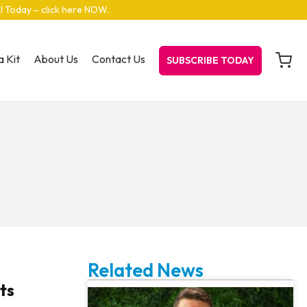
el Today – click here NOW
.
 Kit
About Us
Contact Us
SUBSCRIBE TODAY
Related News
ts