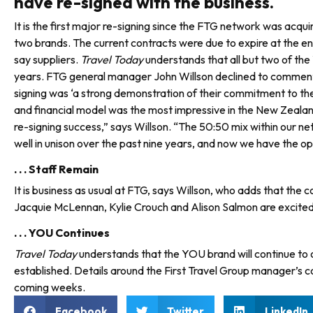
have re-signed with the business.
It is the first major re-signing since the FTG network was ac
two brands. The current contracts were due to expire at the end
say sup­pliers.
Travel Today
understands that all but two of th
years. FTG general manager John Willson declined to comment on
signing was ‘a strong demon­stration of their commitment to th
and finan­cial model was the most impressive in the New Zealan
re-signing success,” says Willson. “The 50:50 mix within ou
well in unison over the past nine years, and now we have the o
. . . Staff Remain
It is business as usual at FTG, says Willson, who adds that t
Jacquie McLennan, Kylie Crouch and Alison Salmon are excited f
. . . YOU Continues
Travel Today
understands that the YOU brand will continue to
established. Details around the First Travel Group manager’s con
coming weeks.
Facebook
Twitter
LinkedIn