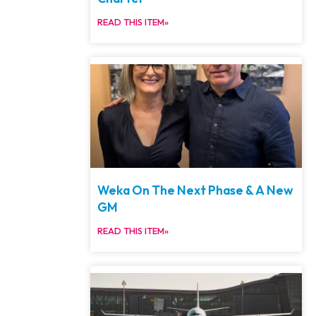
READ THIS ITEM»
Weka On The Next Phase & A New
GM
READ THIS ITEM»