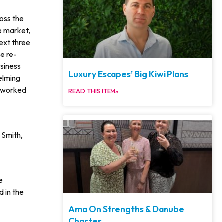
oss the
e market,
ext three
e re-
usiness
Luxury Escapes’ Big Kiwi Plans
lm­ing
s worked
READ THIS ITEM»
 Smith,
e
d in the
Ama On Strengths & Danube
Charter