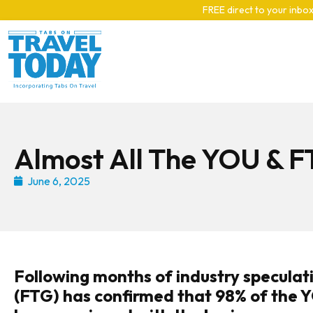
Skip to main content
FREE direct to your inbox
Almost All The YOU & F
June 6, 2025
Following months of industry speculati
(FTG) has confirmed that 98% of the 