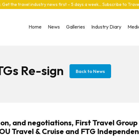
: Get the travel industry news first – 5 days a week… Subscribe to Trav
Home
News
Galleries
Industry Diary
Media
TGs Re-sign
Back to News
on, and negotiations, First Travel Group
YOU Travel & Cruise and FTG Independen