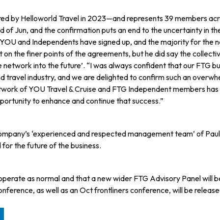
quired by Helloworld Travel in 2023—and represents 39 members acr
 of Jun, and the confirmation puts an end to the uncertainty in th
e YOU and Independents have signed up, and the majority for the n
 the finer points of the agree­ments, but he did say the collectiv
e network into the future’. “I was always confident that our FTG b
d travel industry, and we are delighted to confirm such an overwhe
r network of YOU Travel & Cruise and FTG Independent members ha
pportu­nity to enhance and continue that success.”
he com­pany’s ‘experienced and respected management team’ of Paul
or the future of the business.
 operate as normal and that a new wider FTG Advisory Panel will b
ference, as well as an Oct frontliners con­ference, will be release