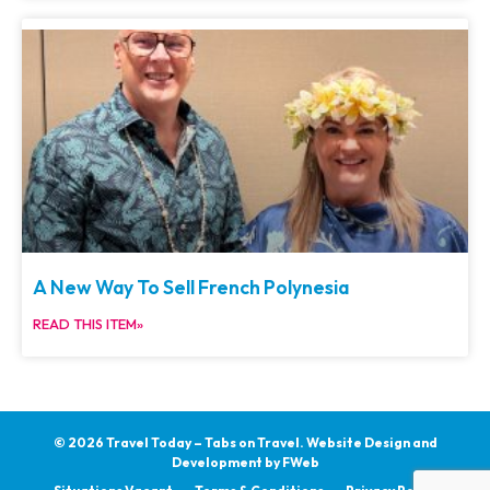
A New Way To Sell French Polynesia
READ THIS ITEM»
© 2026 Travel Today – Tabs on Travel.
Website Design and
Development by
FWeb