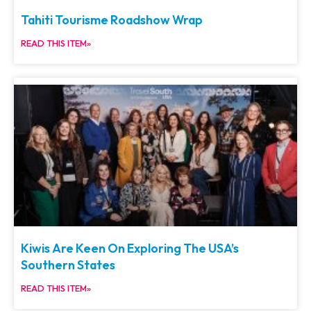
Tahiti Tourisme Roadshow Wrap
READ THIS ITEM»
Kiwis Are Keen On Exploring The USA’s
Southern States
READ THIS ITEM»