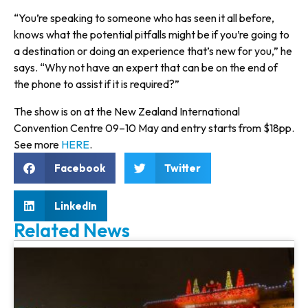
“You’re speaking to someone who has seen it all before,
knows what the potential pitfalls might be if you’re going to
a destination or doing an experience that’s new for you,” he
says. “Why not have an expert that can be on the end of
the phone to assist if it is required?”
The show is on at the New Zealand International
Convention Centre 09–10 May and entry starts from $18pp.
See more
HERE
.
Facebook
Twitter
LinkedIn
Related News