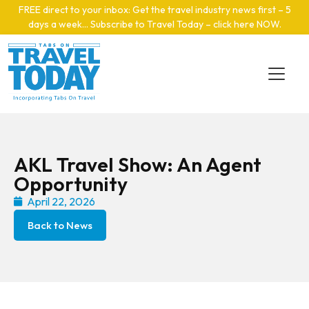
Skip to main content
FREE direct to your inbox: Get the travel industry news first – 5
days a week… Subscribe to Travel Today – click here NOW
.
AKL Travel Show: An Agent
Opportunity
April 22, 2026
Back to News