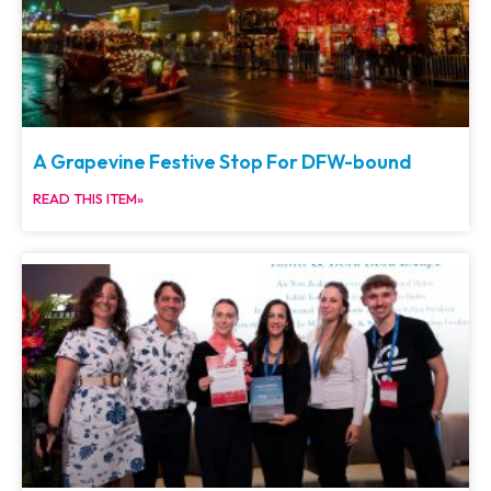
A Grapevine Festive Stop For DFW-bound
READ THIS ITEM»