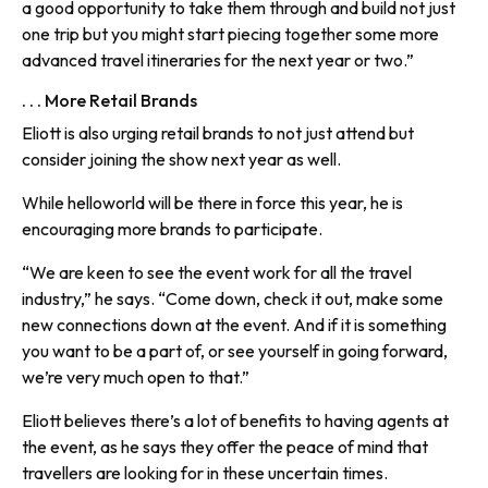
a good opportunity to take them through and build not just
one trip but you might start piecing together some more
advanced travel itineraries for the next year or two.”
. . . More Retail Brands
Eliott is also urging retail brands to not just attend but
consider joining the show next year as well.
While helloworld will be there in force this year, he is
encouraging more brands to participate.
“We are keen to see the event work for all the travel
industry,” he says. “Come down, check it out, make some
new connections down at the event. And if it is something
you want to be a part of, or see yourself in going forward,
we’re very much open to that.”
Eliott believes there’s a lot of benefits to having agents at
the event, as he says they offer the peace of mind that
travellers are looking for in these uncertain times.