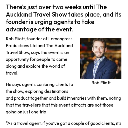
There’s just over two weeks until The
Auckland Travel Show takes place, and its
founder is urging agents to take
advantage of the event.
Rob Eliott, founder of Lemongrass
Productions Ltd and The Auckland
Travel Show, says the event is an
opportunity for people to come
along and explore the world of
travel.
Rob Eliott
He says agents can bring clients to
the show, exploring destinations
and product together and build itineraries with them, noting
that the travellers that this event attracts are not those
going on just one trip.
“As a travel agent, if you’ve got a couple of good clients, it’s