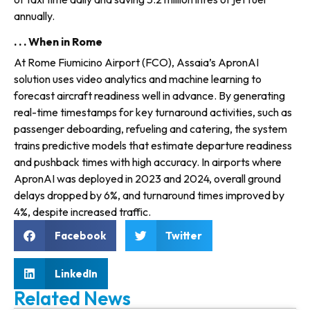
annually.
. . . When in Rome
At Rome Fiumicino Airport (FCO), Assaia’s ApronAI
solution uses video analytics and machine learning to
forecast aircraft readi­ness well in advance. By generating
real-time time­stamps for key turnaround activi­ties, such as
passenger deboarding, refueling and catering, the sys­tem
trains predictive models that estimate departure readiness
and pushback times with high accuracy. In airports where
ApronAI was deployed in 2023 and 2024, overall ground
delays dropped by 6%, and turnaround times improved by
4%, despite increased traffic.
Facebook
Twitter
LinkedIn
Related News