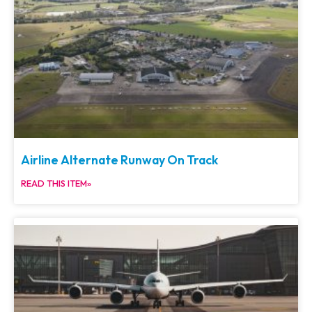
Airline Alternate Runway On Track
READ THIS ITEM»