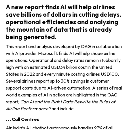
A new report finds AI will help airlines
save billions of dollars in cutting delays,
operational efficiencies and analysing
the mountain of data that is already
being generated.
This report and analysis developed by OAG in collaboration
with AI provider Microsoft, finds AI will help shape airline
operations. Operational and delay rates remain stubbornly
high with an estimated USD34 billion cost in the United
States in 2022 and every minute costing airlines USD100.
Several airlines report up to 30% savings in customer
support costs due to AI-driven automation. A series of real
world examples of AI in action are highlighted in the OAG
report,
Can AI and the Right Data Rewrite the Rules of
Airline Performance?
and include:
. . . Call Centres
Air India’s AI. chatbot auton­omously handles 97% of all