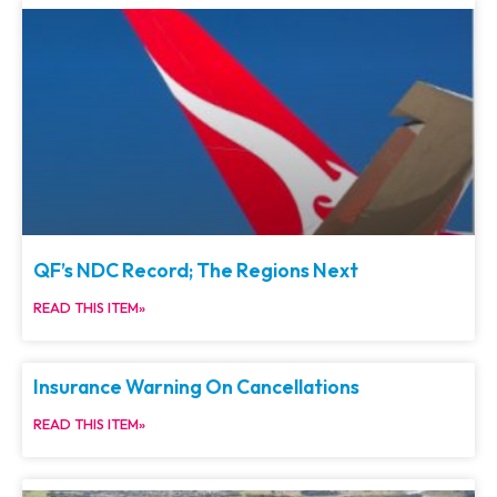
QF’s NDC Record; The Regions Next
READ THIS ITEM»
Insurance Warning On Cancellations
READ THIS ITEM»