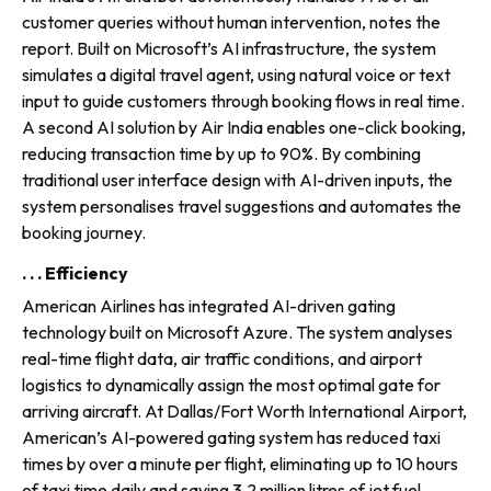
customer queries without human intervention, notes the
report. Built on Microsoft’s AI infrastruc­ture, the system
simulates a digital travel agent, using natural voice or text
input to guide customers through booking flows in real time.
A second AI solution by Air India enables one-click booking,
reduc­ing transaction time by up to 90%. By combining
traditional user interface design with AI-driven inputs, the
system personalises travel suggestions and automates the
booking journey.
. . . Efficiency
American Airlines has integrated AI-driven gating
technology built on Microsoft Azure. The system analyses
real-time flight data, air traffic conditions, and airport
logistics to dynami­cally assign the most optimal gate for
arriving aircraft. At Dallas/Fort Worth International Airport,
American’s AI-powered gating system has reduced taxi
times by over a minute per flight, eliminating up to 10 hours
of taxi time daily and saving 3.2 million litres of jet fuel