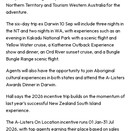
Northern Territory and Tourism Western Australia for the
adventure.
The six-day trip ex Darwin 10 Sep will include three nights in
the NT and two nights in WA, with experiences such as an
evening in Kakadu National Park with a scenic flight and
Yellow Water cruise, a Katherine Outback Experience
show and dinner, an Ord River sunset cruise, and a Bungle
Bungle Range scenic flight.
Agents will also have the opportunity to join Aboriginal
cultural experiences in both states and attend the A-Listers
Awards Dinner in Darwin.
Hall says the 2026 incentive trip builds on the momentum of
last year’s successful New Zealand South Island
experience.
The A-Listers On Location incentive runs 01 Jan-31 Jul
2026, with top agents earning their place based on sales