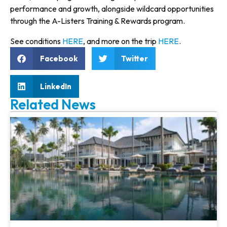
performance and growth, alongside wildcard opportunities
through the A-Listers Training & Rewards program.
See conditions
HERE
, and more on the trip
HERE
.
Facebook
Twitter
LinkedIn
Related News