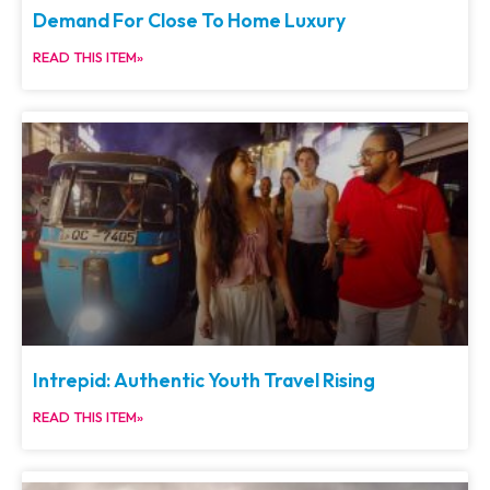
Demand For Close To Home Luxury
READ THIS ITEM»
Intrepid: Authentic Youth Travel Rising
READ THIS ITEM»