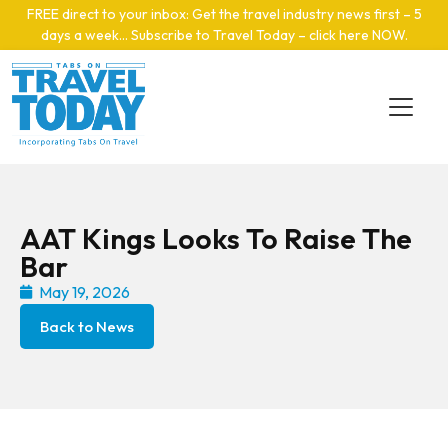
Skip to main content
FREE direct to your inbox: Get the travel industry news first – 5
days a week… Subscribe to Travel Today – click here NOW
.
AAT Kings Looks To Raise The
Bar
May 19, 2026
Back to News