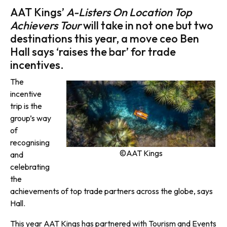
AAT Kings’
A-Listers On Location Top
Achievers Tour
will take in not one but two
destinations this year, a move ceo Ben
Hall says ‘raises the bar’ for trade
incentives.
The
incentive
trip is the
group’s way
of
recognising
©AAT Kings
and
celebrating
the
achievements of top trade partners across the globe, says
Hall.
This year AAT Kings has partnered with Tourism and Events