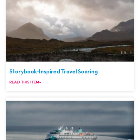
Storybook-Inspired Travel Soaring
READ THIS ITEM»