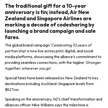
The traditional gift for a 10-year
anniversary is tin; instead, Air New
Zealand and Singapore Airlines are
marking a decade of codesharing by
launching a brand campaign and sale
fares.
The global brand campaign ‘
Celebrating 10 years of
partnership
’ is now live across print, digital, and social
media platforms, showcasing the alliance’s commitment to
providing seamless connections, with the tagline ‘
Stronger
together, wherever you go
’.
Special fares have been released ex New Zealand to key
destinations including Auckland-Singapore levels from
$827ow.
Speaking on the anniversary, NZ’s chief transformation and
alliances officer Mike Williams says the milestone is