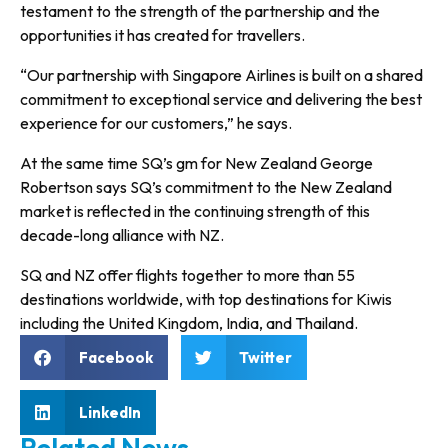
testament to the strength of the partnership and the
opportunities it has created for travellers.
“Our partnership with Singapore Airlines is built on a shared
commitment to exceptional service and delivering the best
experience for our customers,” he says.
At the same time SQ’s gm for New Zealand George
Robertson says SQ’s commitment to the New Zealand
market is reflected in the continuing strength of this
decade-long alliance with NZ.
SQ and NZ offer flights together to more than 55
destinations worldwide, with top destinations for Kiwis
including the United Kingdom, India, and Thailand.
Facebook
Twitter
LinkedIn