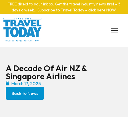
Skip to main content
FREE direct to your inbox: Get the travel industry news first – 5
days a week… Subscribe to Travel Today – click here NOW
.
A Decade Of Air NZ &
Singapore Airlines
March 17, 2025
Back to News