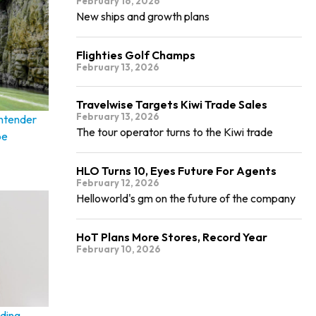
February 16, 2026
New ships and growth plans
Flighties Golf Champs
February 13, 2026
Travelwise Targets Kiwi Trade Sales
February 13, 2026
ontender
The tour operator turns to the Kiwi trade
pe
HLO Turns 10, Eyes Future For Agents
February 12, 2026
Helloworld's gm on the future of the company
HoT Plans More Stores, Record Year
February 10, 2026
ding