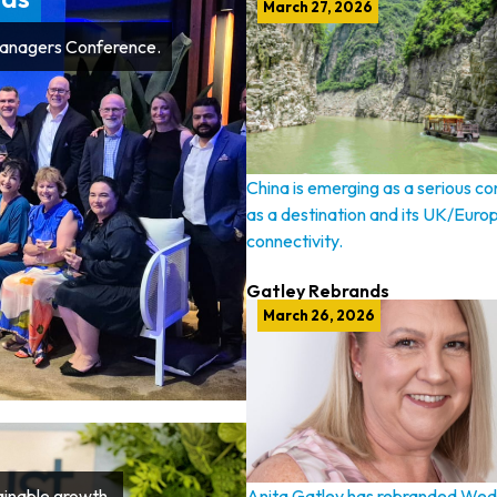
March 27, 2026
Managers Conference.
China is emerging as a serious c
as a destination and its UK/Euro
connectivity.
Gatley Rebrands
March 26, 2026
tainable growth.
Anita Gatley has rebranded Wed