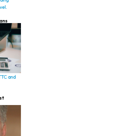
vel.
lans
 TTC and
st