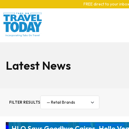
Skip to main content
FREE direct to your inbox
Latest News
FILTER RESULTS
HLO Says Goodbye Cairns, Hello Ve