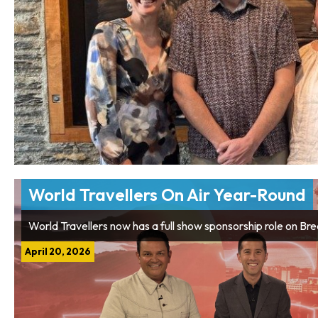
World Travellers On Air Year-Round
World Travellers now has a full show sponsorship role on Br
April 20, 2026