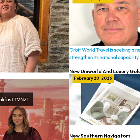
Orbit World Travel is seeking a n
strengthen its national capability.
New Uniworld And Luxury Gol
February 20, 2026
eakfast TVNZ1.
New Southern Navigators