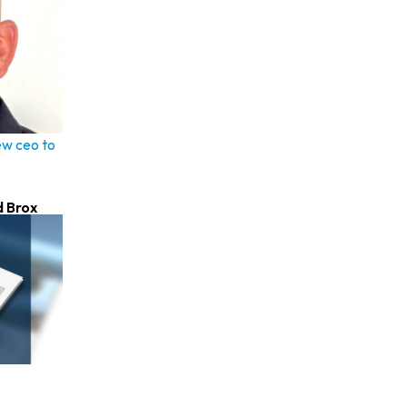
ew ceo to
d Brox