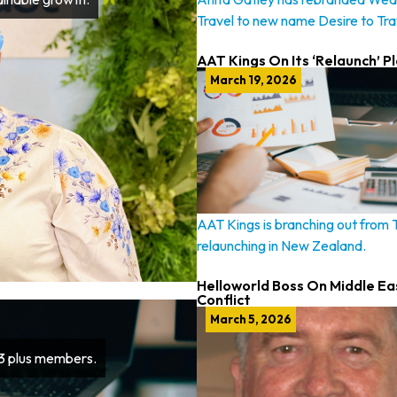
Travel to new name Desire to Tra
AAT Kings On Its ‘Relaunch’ P
March 19, 2026
AAT Kings is branching out from
relaunching in New Zealand.
Helloworld Boss On Middle Ea
Conflict
March 5, 2026
63 plus members.