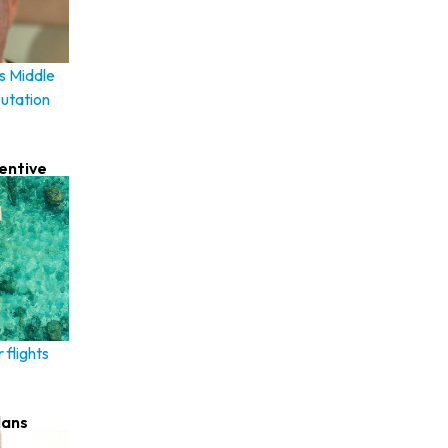
s Middle
putation
centive
 flights
lans