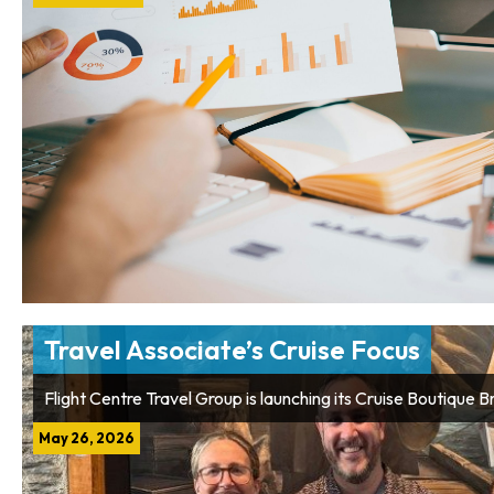
Travel Associate’s Cruise Focus
Flight Centre Travel Group is launching its Cruise Boutique 
May 26, 2026