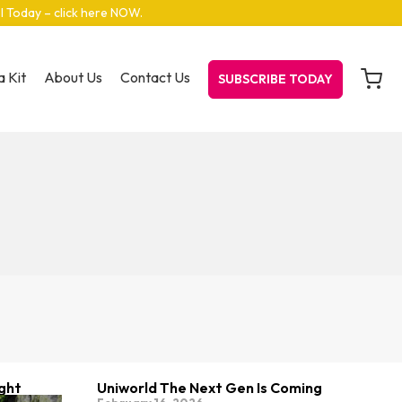
el Today – click here NOW
.
 Kit
About Us
Contact Us
SUBSCRIBE TODAY
ight
Uniworld The Next Gen Is Coming