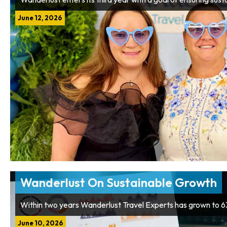
June 12, 2026
Wanderlust On Sustainable Growth
Within two years Wanderlust Travel Experts has grown to 
June 10, 2026