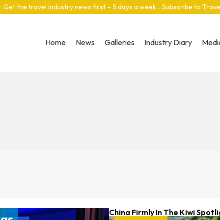
: Get the travel industry news first – 5 days a week… Subscribe to Trav
Home
News
Galleries
Industry Diary
Media
China Firmly In The Kiwi Spotl
gas