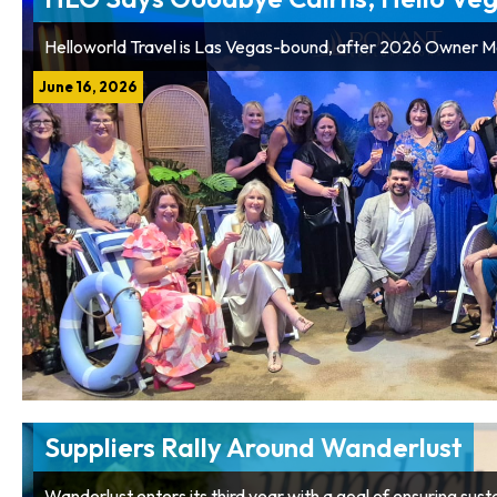
Helloworld Travel is Las Vegas-bound, after 2026 Owner 
June 16, 2026
Suppliers Rally Around Wanderlust
Wanderlust enters its third year with a goal of ensuring sus