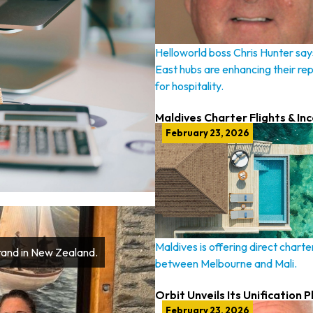
Helloworld boss Chris Hunter say
East hubs are enhancing their re
for hospitality.
Maldives Charter Flights & In
February 23, 2026
Maldives is offering direct charter
Brand in New Zealand.
between Melbourne and Mali.
Orbit Unveils Its Unification P
February 23, 2026