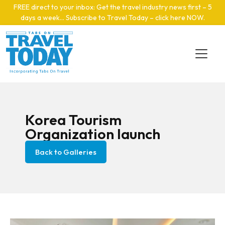
Skip to main content
FREE direct to your inbox: Get the travel industry news first – 5
days a week… Subscribe to Travel Today – click here NOW
.
Korea Tourism
Organization launch
Back to Galleries