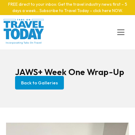
Skip to main content
FREE direct to your inbox: Get the travel industry news first – 5
days a week… Subscribe to Travel Today – click here NOW
.
JAWS+ Week One Wrap-Up
Back to Galleries