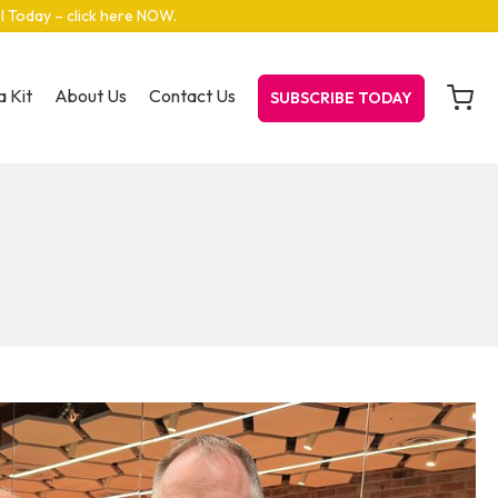
el Today – click here NOW
.
 Kit
About Us
Contact Us
SUBSCRIBE TODAY