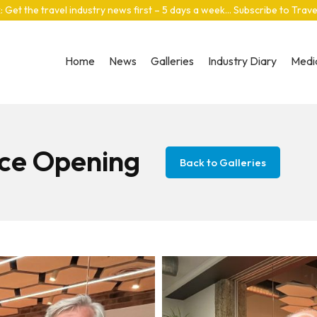
: Get the travel industry news first – 5 days a week… Subscribe to Trav
Home
News
Galleries
Industry Diary
Media
ice Opening
Back to Galleries