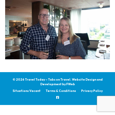
© 2026 Travel Today – Tabs on Travel.
Website Design and
Development by
FWeb
Situations Vacant
Terms & Conditions
Privacy Policy