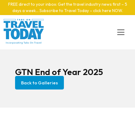
Skip to main content
FREE direct to your inbox: Get the travel industry news first – 5
days a week… Subscribe to Travel Today – click here NOW
.
GTN End of Year 2025
Back to Galleries