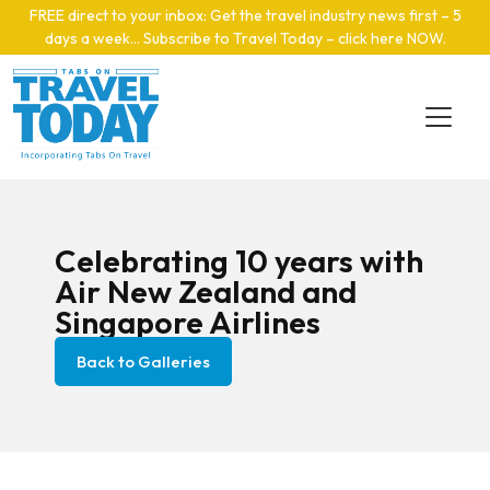
Skip to main content
FREE direct to your inbox: Get the travel industry news first – 5
days a week… Subscribe to Travel Today – click here NOW
.
Celebrating 10 years with
Air New Zealand and
Singapore Airlines
Back to Galleries