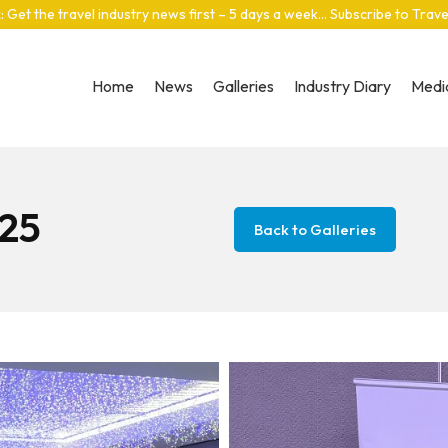
: Get the travel industry news first – 5 days a week… Subscribe to Trav
Home
News
Galleries
Industry Diary
Media
25
Back to Galleries