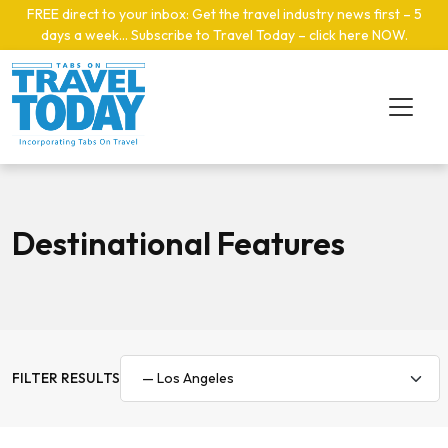
Skip to main content
FREE direct to your inbox: Get the travel industry news first – 5
days a week… Subscribe to Travel Today – click here NOW
.
Destinational Features
FILTER RESULTS