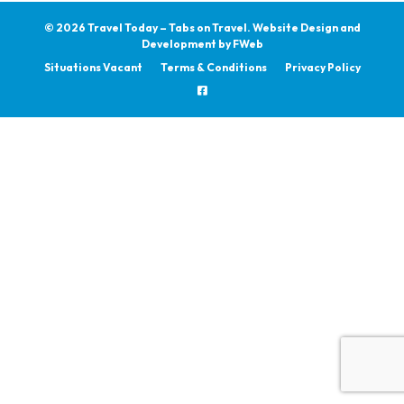
© 2026 Travel Today – Tabs on Travel.
Website Design and
Development by
FWeb
Situations Vacant
Terms & Conditions
Privacy Policy