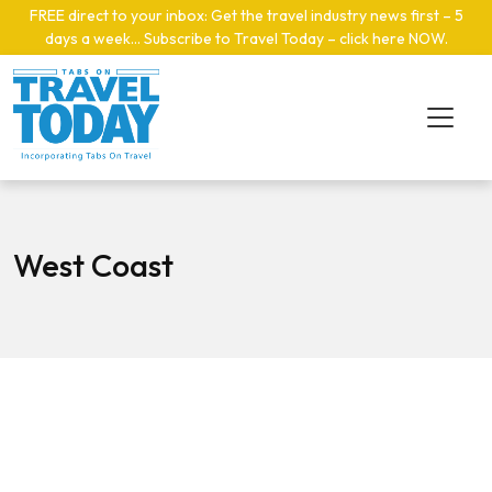
Skip to main content
FREE direct to your inbox: Get the travel industry news first – 5
days a week… Subscribe to Travel Today – click here NOW
.
West Coast