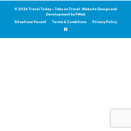
© 2026 Travel Today – Tabs on Travel.
Website Design and
Development by
FWeb
Situations Vacant
Terms & Conditions
Privacy Policy