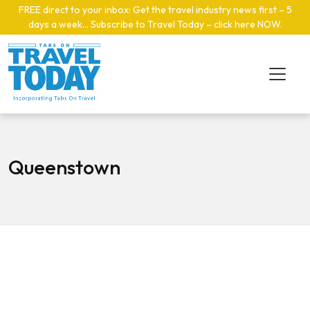
Skip to main content
FREE direct to your inbox: Get the travel industry news first – 5
days a week… Subscribe to Travel Today – click here NOW
.
Queenstown