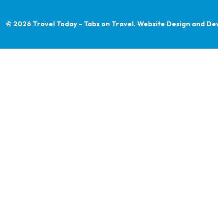
© 2026 Travel Today – Tabs on Travel.
Website Design and De