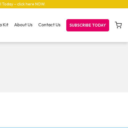
el Today – click here NOW
.
 Kit
About Us
Contact Us
SUBSCRIBE TODAY