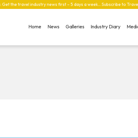
: Get the travel industry news first – 5 days a week… Subscribe to Trav
Home
News
Galleries
Industry Diary
Media