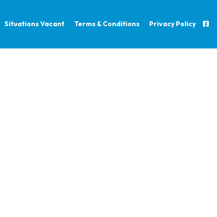
Situations Vacant
Terms & Conditions
Privacy Policy