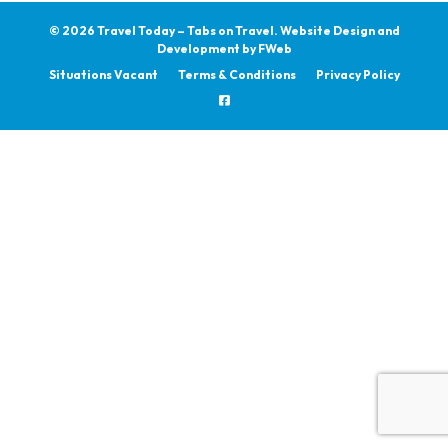
© 2026 Travel Today – Tabs on Travel.
Website Design and
Development by
FWeb
Situations Vacant
Terms & Conditions
Privacy Policy