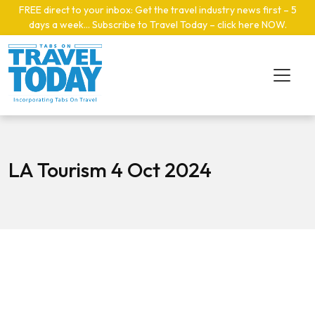
Skip to main content
FREE direct to your inbox: Get the travel industry news first – 5
days a week… Subscribe to Travel Today – click here NOW
.
LA Tourism 4 Oct 2024