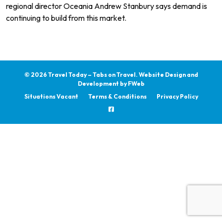
regional director Oceania Andrew Stanbury says demand is
continuing to build from this market.
© 2026 Travel Today – Tabs on Travel.
Website Design and
Development by
FWeb
Situations Vacant
Terms & Conditions
Privacy Policy