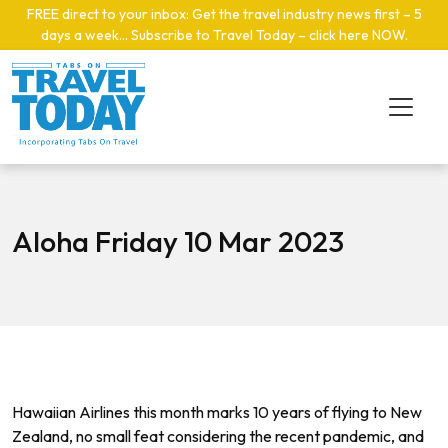
Skip to main content
FREE direct to your inbox: Get the travel industry news first – 5
days a week… Subscribe to Travel Today – click here NOW
.
Aloha Friday 10 Mar 2023
Hawaiian Airlines this month marks 10 years of flying to New
Zealand, no small feat considering the recent pandemic, and