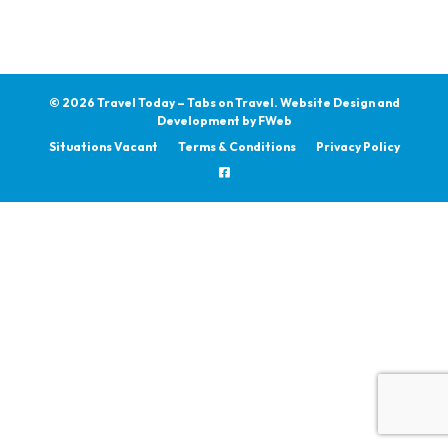
© 2026 Travel Today – Tabs on Travel.
Website Design and
Development by
FWeb
Situations Vacant
Terms & Conditions
Privacy Policy