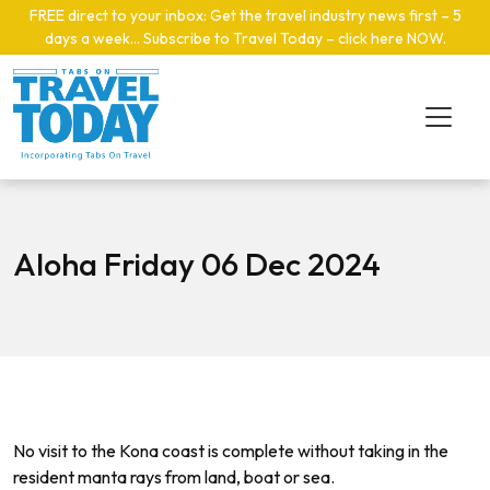
Skip to main content
FREE direct to your inbox: Get the travel industry news first – 5
days a week… Subscribe to Travel Today – click here NOW
.
Aloha Friday 06 Dec 2024
No visit to the Kona coast is complete without taking in the
resident manta rays from land, boat or sea.