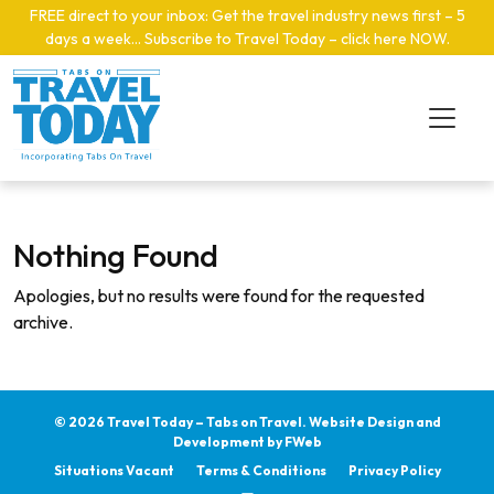
Skip to main content
FREE direct to your inbox: Get the travel industry news first – 5
days a week… Subscribe to Travel Today – click here NOW
.
Nothing Found
Apologies, but no results were found for the requested
archive.
© 2026 Travel Today – Tabs on Travel.
Website Design and
Development by
FWeb
Situations Vacant
Terms & Conditions
Privacy Policy